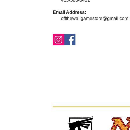
413-586-5451
Email Address:
offthewallgamestore@gmail.com