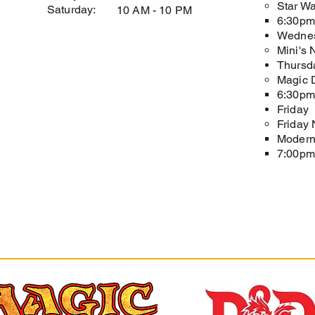
Star Wa
Saturday:
10 AM - 10 PM
6:30pm​
Wedne
Mini's 
Thursd
Magic D
6:30pm 
Friday
Friday 
Modern
7:00pm 