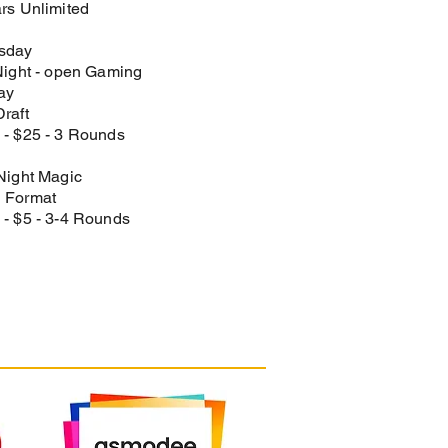
rs Unlimited​
sday
Night - open Gaming​
ay
raft​
- $25 - 3 Rounds​
Night Magic
 Format​
- $5​ - 3-4 Rounds