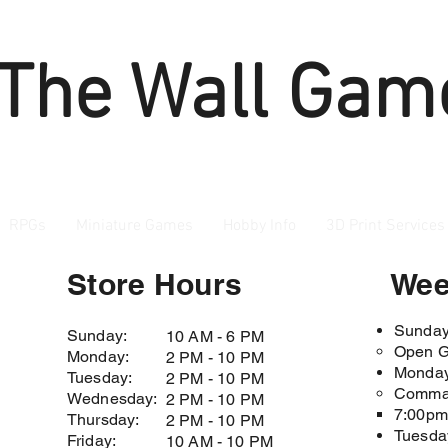
 The Wall Gam
RPGs
Miniature Games
Hobby Info
3D Print Services
Store Hours
Wee
Sunda
Sunday:
10 AM - 6 PM
Open G
Monday:
2 PM - 10 PM
Monda
Tuesday:
2 PM - 10 PM
Comman
Wednesday:
2 PM - 10 PM
7:00pm 
Thursday:
2 PM - 10 PM
Tuesda
Friday:
10 AM - 10 PM