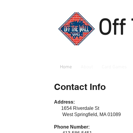
Off
Home
About
Card Games
Contact Info
Address:
1654 Riverdale St
West Springfield, MA 01089
Phone Number: