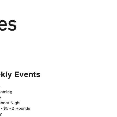
es
kly Events
y
aming​
y
der Night​
- $5 - 2 Rounds​
y